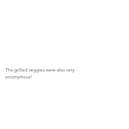
The grilled veggies were also very 
scrumptious!