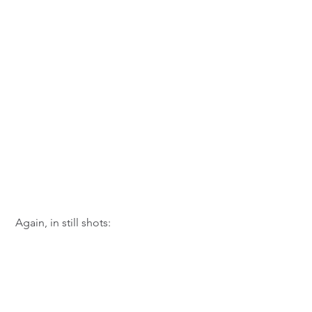
 Again, in still shots: