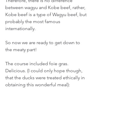
Therefore, there is no difference 
between wagyu and Kobe beef, rather, 
Kobe beef is a type of Wagyu beef, but 
probably the most famous 
internationally.
So now we are ready to get down to 
the meaty part!
The course included foie gras. 
Delicious. (I could only hope though, 
that the ducks were treated ethically in 
obtaining this wonderful meal):