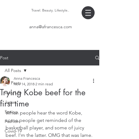
Travel. Beauty. Lifestyle..
anna@afrancesca.com
Post
All Posts
Anna Francesca
All Posts
Nov 14, 2018
2 min read
Trying Kobe beef for the
Daily Life
first time
Japan
Spring
When people hear the word Kobe, 
some people get reminded of the 
Fashion
basketball player, and some of juicy 
Covid-19
beef. I'm the latter. OMG that was lame. 