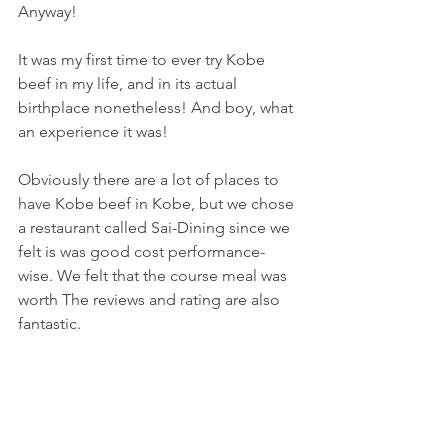
Anyway!
It was my first time to ever try Kobe 
beef in my life, and in its actual 
birthplace nonetheless! And boy, what 
an experience it was!
Obviously there are a lot of places to 
have Kobe beef in Kobe, but we chose 
a restaurant called Sai-Dining since we 
felt is was good cost performance-
wise. We felt that the course meal was 
worth The reviews and rating are also 
fantastic.