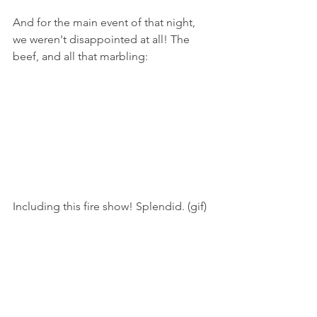
And for the main event of that night, 
we weren't disappointed at all! The 
beef, and all that marbling:
Including this fire show! Splendid. (gif)