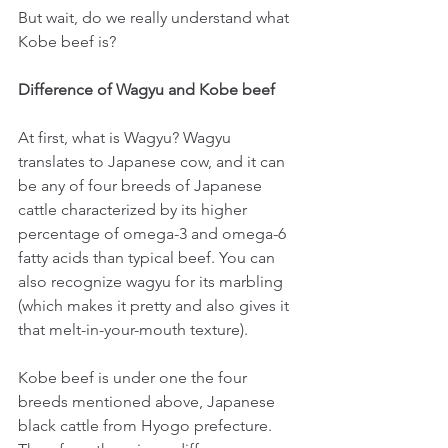
But wait, do we really understand what 
Kobe beef is?
Difference of Wagyu and Kobe beef
At first, what is Wagyu? Wagyu 
translates to Japanese cow, and it can 
be any of four breeds of Japanese 
cattle characterized by its higher 
percentage of omega-3 and omega-6 
fatty acids than typical beef. You can 
also recognize wagyu for its marbling 
(which makes it pretty and also gives it 
that melt-in-your-mouth texture).
Kobe beef is under one the four 
breeds mentioned above, Japanese 
black cattle from Hyogo prefecture. 