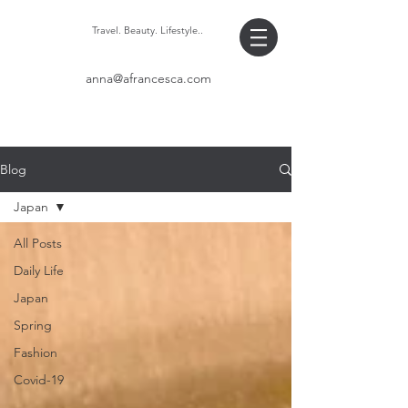
Travel. Beauty. Lifestyle..
anna@afrancesca.com
Blog
Japan
All Posts
Daily Life
Japan
Spring
Fashion
Covid-19