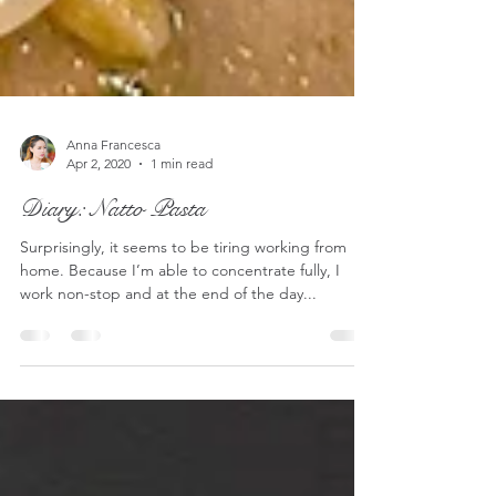
Anna Francesca
Apr 2, 2020
1 min read
Diary: Natto Pasta
Surprisingly, it seems to be tiring working from
home. Because I’m able to concentrate fully, I
work non-stop and at the end of the day...