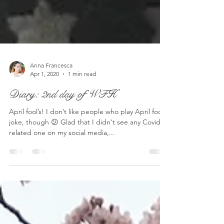
Anna Francesca
Apr 1, 2020
1 min read
Diary: 2nd day of WFH
April fool’s! I don’t like people who play April fool’s
joke, though 😕 Glad that I didn‘t see any Covid-
related one on my social media,...