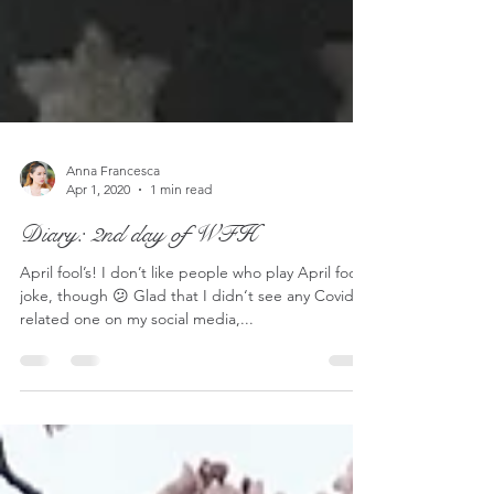
Anna Francesca
Apr 1, 2020
1 min read
Diary: 2nd day of WFH
April fool’s! I don’t like people who play April fool’s
joke, though 😕 Glad that I didn‘t see any Covid-
related one on my social media,...