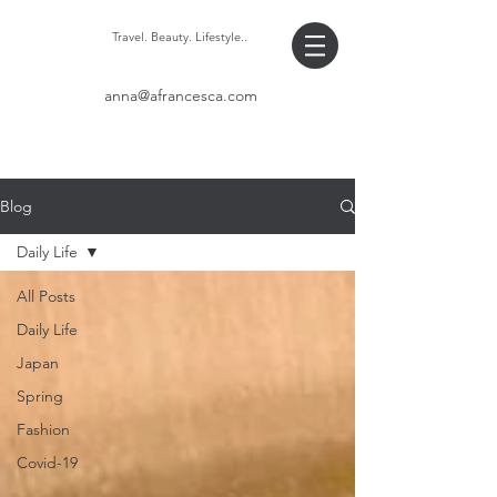
Travel. Beauty. Lifestyle..
anna@afrancesca.com
Blog
Daily Life
All Posts
Daily Life
Japan
Spring
Fashion
Covid-19