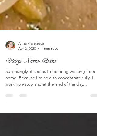
Anna Francesca
Apr 2, 2020
1 min read
Diary: Natto Pasta
Surprisingly, it seems to be tiring working from
home. Because I’m able to concentrate fully, I
work non-stop and at the end of the day...