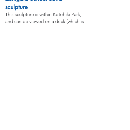
sculpture 
This sculpture is within Kotohiki Park, 
and can be viewed on a deck (which is 
walkable from the beach) called 
Kotohiki Hill. We travelled by car, so it 
was easier to reach, but the 
adventurous you can always use buses 
and public transportation too!
What will interest anyone about this 
sculpture is that they say if you are able 
to view it, you will not be troubled by 
money worries! Well I certainly needed 
that and I have yet to see if it's true!
Here's the description on the viewing 
deck copied word for word: