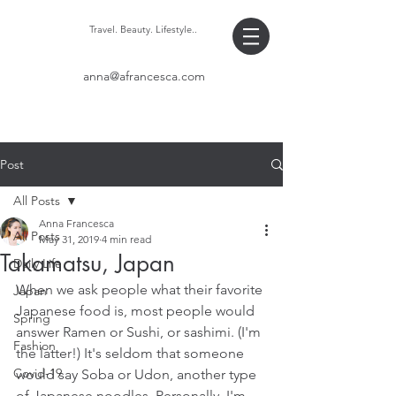
Travel. Beauty. Lifestyle..
anna@afrancesca.com
Post
All Posts
Anna Francesca
All Posts
May 31, 2019
4 min read
Takamatsu, Japan
Daily Life
When we ask people what their favorite 
Japan
Japanese food is, most people would 
Spring
answer Ramen or Sushi, or sashimi. (I'm 
Fashion
the latter!) It's seldom that someone 
Covid-19
would say Soba or Udon, another type 
of Japanese noodles. Personally, I'm 