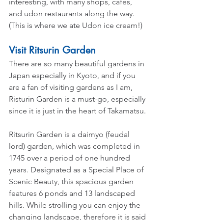
interesting, with many shops, cafes, 
and udon restaurants along the way. 
(This is where we ate Udon ice cream!)
Visit Ritsurin Garden
There are so many beautiful gardens in 
Japan especially in Kyoto, and if you 
are a fan of visiting gardens as I am, 
Risturin Garden is a must-go, especially 
since it is just in the heart of Takamatsu.
Ritsurin Garden is a daimyo (feudal 
lord) garden, which was completed in 
1745 over a period of one hundred 
years. Designated as a Special Place of 
Scenic Beauty, this spacious garden 
features 6 ponds and 13 landscaped 
hills. While strolling you can enjoy the 
changing landscape, therefore it is said 