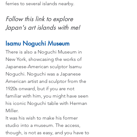
ferries to several islands nearby.
Follow this link to explore 
Japan's art islands with me!
Isamu Noguchi Museum
There is also a Noguchi Museum in 
New York, showcasing the works of 
Japanese-American sculptor Isamu 
Noguchi. Noguchi was a Japanese 
American artist and sculptor from the 
1920s onward, but if you are not 
familiar with him, you might have seen 
his iconic Noguchi table with Herman 
Miller.
It was his wish to make his former 
studio into a museum. The access, 
though, is not as easy, and you have to 