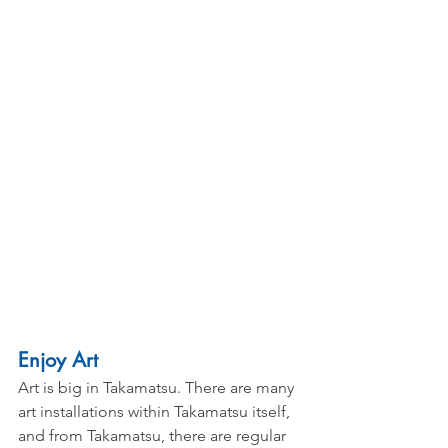
Enjoy Art
Art is big in Takamatsu. There are many 
art installations within Takamatsu itself, 
and from Takamatsu, there are regular 