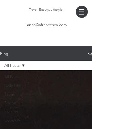
Travel. Beauty. Lifestyle..
anna@afrancesca.com
Blog
All Posts
All Posts
Daily Life
Japan
Spring
Fashion
Covid-19