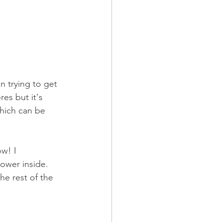
n trying to get 
es but it's 
hich can be 
w! I 
lower inside. 
he rest of the 