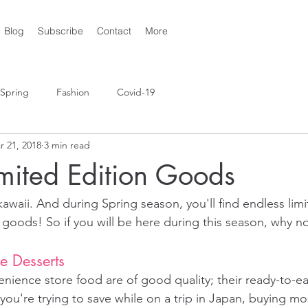
Blog
Subscribe
Contact
More
Spring
Fashion
Covid-19
r 21, 2018
3 min read
mited Edition Goods
kawaii. And during Spring season, you'll find endless limi
 goods! So if you will be here during this season, why no
e Desserts
ience store food are of good quality; their ready-to-ea
ou're trying to save while on a trip in Japan, buying mo