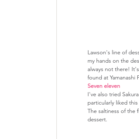
Lawson's line of dess
my hands on the desse
always not there! It's
found at Yamanashi P
Seven eleven
I've also tried Saku
particularly liked th
The saltiness of the 
dessert.