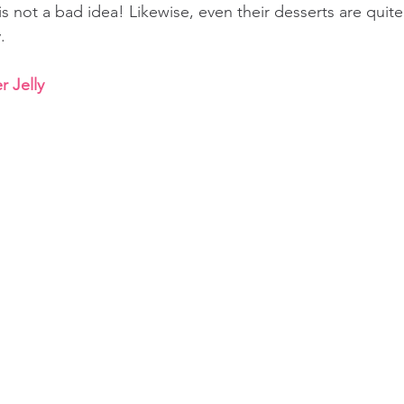
s not a bad idea! Likewise, even their desserts are qui
.
 Jelly