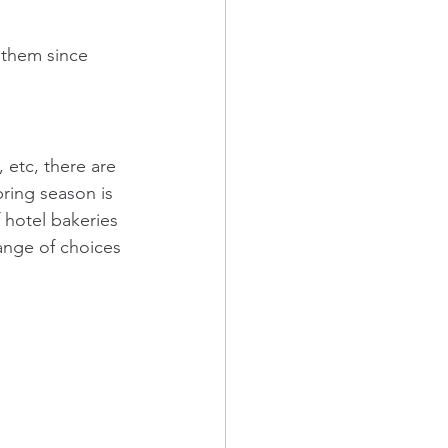
 them since 
 etc, there are 
ring season is 
 hotel bakeries 
ange of choices 