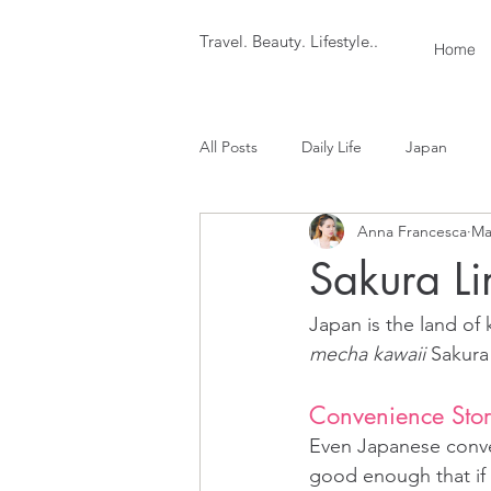
Travel. Beauty. Lifestyle..
Home
All Posts
Daily Life
Japan
Anna Francesca
Ma
Sakura Li
Japan is the land of 
mecha kawaii
 Sakura
Convenience Stor
Even Japanese conven
good enough that if y