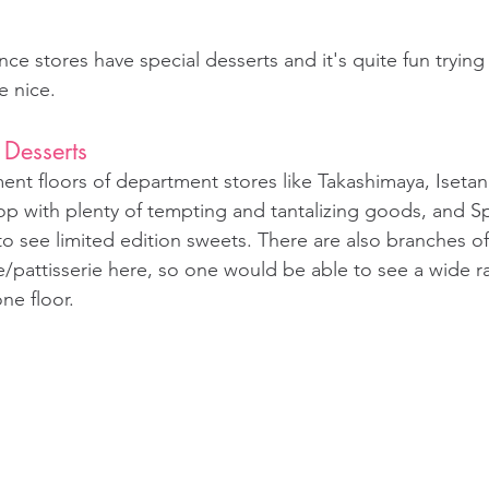
ce stores have special desserts and it's quite fun trying
e nice.
 Desserts
nt floors of department stores like Takashimaya, Isetan,
p with plenty of tempting and tantalizing goods, and Sp
o see limited edition sweets. There are also branches of
e/pattisserie here, so one would be able to see a wide r
ne floor.