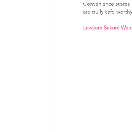
Convenience stores i
are tru ly cafe-worthy
Lawson: Sakura Water