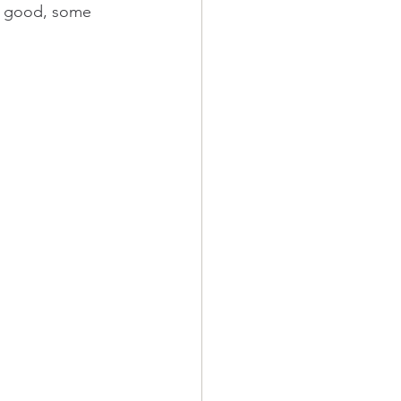
te good, some 