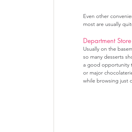
Even other convenien
most are usually quit
Department Store
Usually on the baseme
so many desserts sho
a good opportunity t
or major chocolateri
while browsing just o