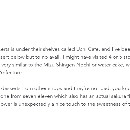
erts is under their shelves called Uchi Cafe, and I've bee
rt below but to no avail! I might have visited 4 or 5 stor
 very similar to the 
Mizu Shingen Nochi
 or water cake, w
refecture.
ra desserts from other shops and they're not bad, you kno
is one from seven eleven which also has an actual sakura f
flower is unexpectedly a nice touch to the sweetness of t