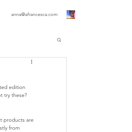
anna@afrancesca.com
ted edition 
t try these?
t products are 
stly from 